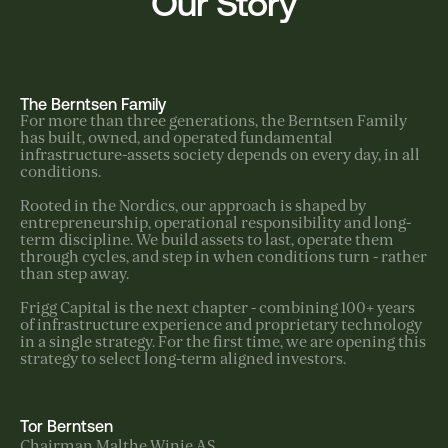
Our Story
The Berntsen Family
For more than three generations, the Berntsen Family
has built, owned, and operated fundamental
infrastructure-assets society depends on every day, in all
conditions.
Rooted in the Nordics, our approach is shaped by
entrepreneurship, operational responsibility and long-
term discipline. We build assets to last, operate them
through cycles, and step in when conditions turn - rather
than step away.
Frigg Capital is the next chapter - combining 100+ years
of infrastructure experience and proprietary technology
in a single strategy. For the first time, we are opening this
strategy to select long-term aligned investors.
Tor Berntsen
Chairman Malthe Winje AS