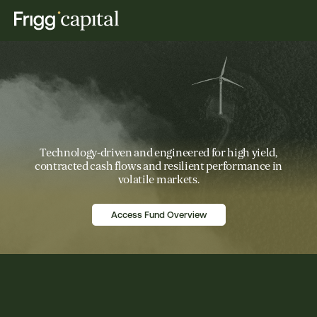
Technology-driven and engineered for high yield,
contracted cash flows and resilient performance in
volatile markets.
Access Fund Overview