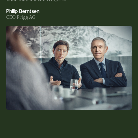
Philip Berntsen
CEO Frigg AG