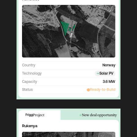
Country
Norway
Technology
Solar PV
Capacity
3.6 MW
Status
Ready-to-Build
Project
New deal opportunity
Rukenya