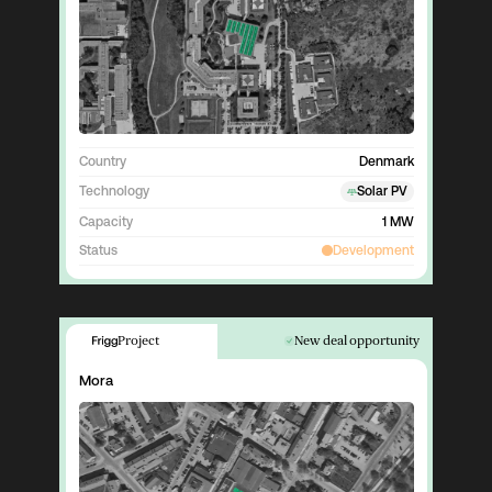
Country
Denmark
Technology
Solar PV
Capacity
1 MW
Status
Development
Project
New deal opportunity
Mora