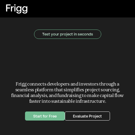
Test your project in seconds
Frigg connects developers and investors through a
seamless platform that simplifies project sourcing,
financial analysis, and fundraising to make capital flow
faster into sustainable infrastructure.
Start for Free
Evaluate Project