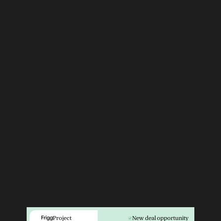
Project
New deal opportunity