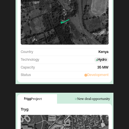
Country
Kenya
Technology
Hydro
Capacity
35 MW
Status
Development
Project
New deal opportunity
Tryg