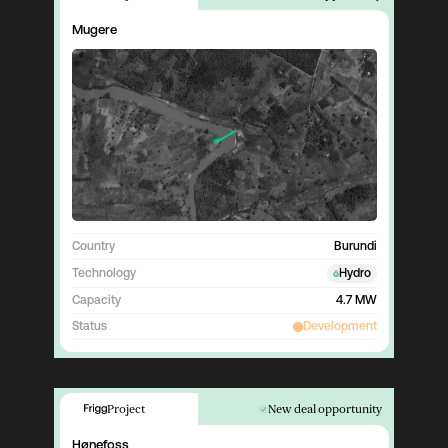
Mugere
Country
Burundi
Technology
Hydro
Capacity
4.7 MW
Status
Development
Project
New deal opportunity
Hønefoss