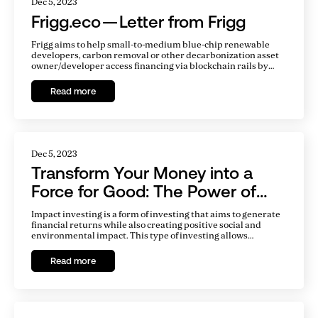
Dec 5, 2023
Frigg.eco — Letter from Frigg
Frigg aims to help small-to-medium blue-chip renewable
developers, carbon removal or other decarbonization asset
owner/developer access financing via blockchain rails by
tokenizing debt of their project SPVs. After six months of
hard work, the company went live with a proof of concept in
Read more
September 2022.
Dec 5, 2023
Transform Your Money into a
Force for Good: The Power of
Impact Investing
Impact investing is a form of investing that aims to generate
financial returns while also creating positive social and
environmental impact. This type of investing allows
individuals and organizations to align their money with their
values, and make a difference in the world while also
Read more
potentially earning financial returns.