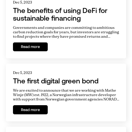
Dec 5, 2023
The benefits of using DeFi for
sustainable financing
Governments and companies are committing to ambitious
carbon reduction goals for years, but investors are struggling
to find projects where they have promised returns and
invest sustainably. Financing of sustainable projects need to
be significantly upscaled to achieve climate goals.
Read more
Dec 5, 2023
The first digital green bond
We are excited to announce that we are working with Mathe
Winje (MW) est. 1922, a Norwegian infrastructure developer
with support from Norwegian government agencies NORAD,
Norec, and NORFUND. Our software enables MW to issue
bonds on the Ethereum blockchain to refinance its
Read more
operational hydroelectric plant, Agatobwe, in Rwanda,
Africa.