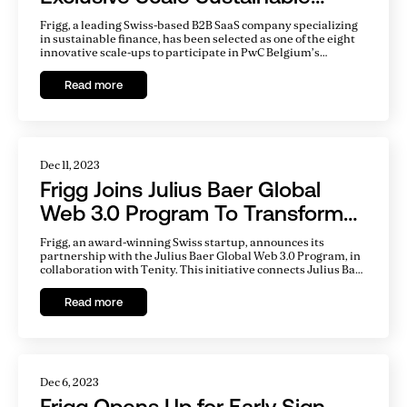
Finance Program
Frigg, a leading Swiss-based B2B SaaS company specializing
in sustainable finance, has been selected as one of the eight
innovative scale-ups to participate in PwC Belgium’s
prestigious Scale Sustainable Finance program.
Read more
Dec 11, 2023
Frigg Joins Julius Baer Global
Web 3.0 Program To Transform
Sustainable Finance
Frigg, an award-winning Swiss startup, announces its
partnership with the Julius Baer Global Web 3.0 Program, in
collaboration with Tenity. This initiative connects Julius Baer
with innovative Web 3.0 startups across Europe and Asia
Pacific, focused on exploring and integrating new
Read more
technologies in the wealth management industry.
Dec 6, 2023
Frigg Opens Up for Early Sign