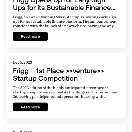
Ups for its Sustainable Finance
Platform
Frigg, an award-winning Swiss startup, is inviting early sign-
ups for its sustainable finance platform. The announcement
coincides with the launch of a new website, paving the way
for the platform to go live early next year. There is a
tremendous gap in financing for clean energy projects, and
Read more
Frigg aims to fill this gap by making it easy for infrastructure
developers and investors to work together.
Dec 5, 2023
Frigg — 1st Place >>venture>>
Startup Competition
The 2023 edition of the highly anticipated >>venture>>
startup competition reached its thrilling conclusion on June
26, leaving participants and spectators buzzing with
excitement. Entrepreneurs from a diverse range of
industries embarked on an exhilarating journey, each
Read more
determined to showcase their groundbreaking ideas and
entrepreneurial spirit. Out of the impressive 336
applications received, only 18 exceptional startups advanced
to the fiercely competitive finals.