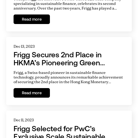
specializing in sustainable finance, celebrates its second
anniversary. Over the past two years, Frigg has played a
crucial role in transforming the landscape of sustainable
finance, making significant strides in connecting investors
Read more
with sustainable projects through its cutting-edge platform.
Dec 13, 2023
Frigg Secures 2nd Place in
HKMA’s Pioneering Green
Fintech Competition
Frigg, a Swiss-based pioneer in sustainable finance
technology, proudly announces its remarkable achievement
of securing the 2nd place in the Hong Kong Monetary
Authority (HKMA) Green Fintech Competition, held as part of
the Green and Sustainable Banking Conference on December
Read more
11, 2023.
Dec 11, 2023
Frigg Selected for PwC’s
Exclusive Scale Sustainable