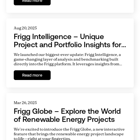
Read more
Aug 20, 2025
Frigg Intelligence – Unique
Project and Portfolio Insights for
a Competitive Edge
We launched our biggest-ever update: Frigg Intelligence, a
game-changing layer of analysis and benchmarking built
directly into the Frigg platform. It leverages insights from
20,000+ renewable energy projects to benchmark
performance and risk in ways that are both actionable and
Read more
tailored.
Mar 26, 2025
Frigg Globe – Explore the World
of Renewable Energy Projects
We’re excited to introduce the Frigg Globe, a new interactive
feature that brings the renewable energy project landscape
to life—right at your fingertips.