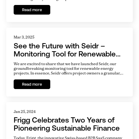
Read more
Mar 3, 2025
See the Future with Seidr –
Monitoring Tool for Renewable
Energy Projects
We are excited to share that we have launched Seidr, our
groundbreaking monitoring tool for renewable energy
projects. In essence, Seidr offers project owners a granular,
real-time view of their project's future, with all critical
variables updated hourly.
Read more
Jan 25, 2024
Frigg Celebrates Two Years of
Pioneering Sustainable Finance
Today, Frigg, the innovative Swiss-based B2B SaaS company