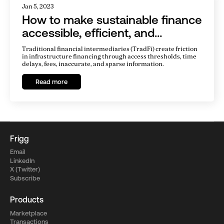
Jan 5, 2023
How to make sustainable finance
accessible, efficient, and
transparent
Traditional financial intermediaries (TradFi) create friction
in infrastructure financing through access thresholds, time
delays, fees, inaccurate, and sparse information.
Read more
Frigg
Email
LinkedIn
X (Twitter)
Subscribe
Products
Marketplace
Transactions