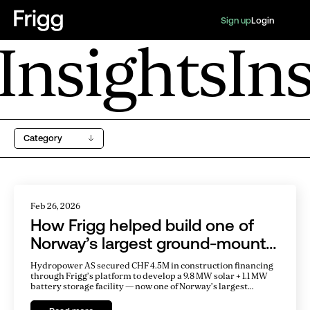
Sign up
Login
Insights
In
Category
Feb 26, 2026
How Frigg helped build one of
Norway’s largest ground-mount
solar parks
Hydropower AS secured CHF 4.5M in construction financing
through Frigg’s platform to develop a 9.8 MW solar + 1.1 MW
battery storage facility — now one of Norway’s largest
ground-mount solar parks.