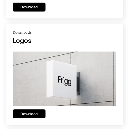
Download
Downloads
Logos
Download