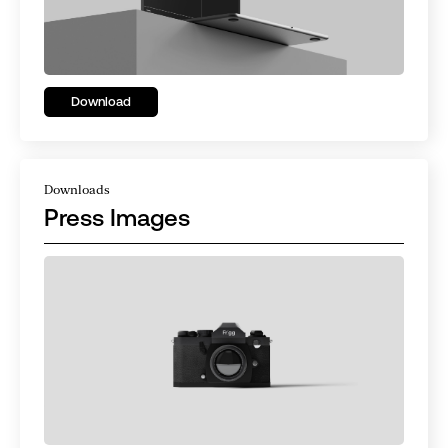
Download
Downloads
Press Images