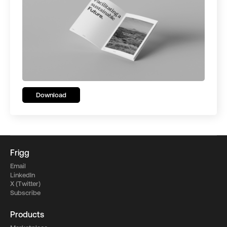
Download
Frigg
Email
LinkedIn
X (Twitter)
Subscribe
Products