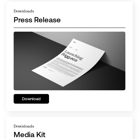
Downloads
Press Release
Download
Downloads
Media Kit