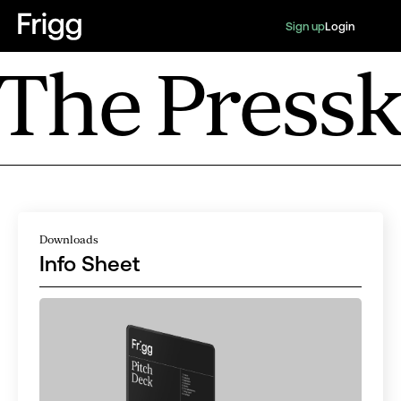
Sign up
Login
The Pressk
Downloads
Info Sheet