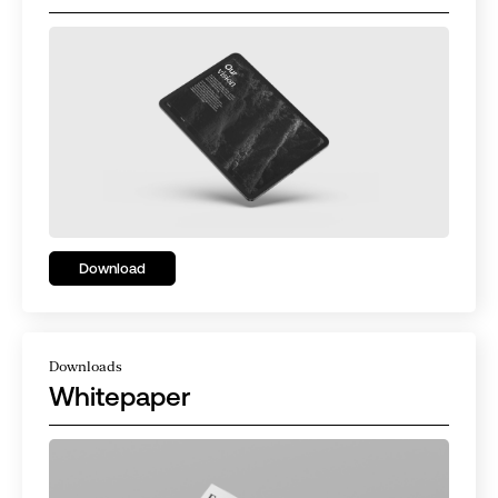
Download
Downloads
Whitepaper