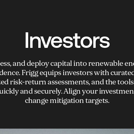
Investors
sess, and deploy capital into renewable en
dence. Frigg equips investors with curated
ed risk-return assessments, and the tools
uickly and securely. Align your investmen
change mitigation targets.