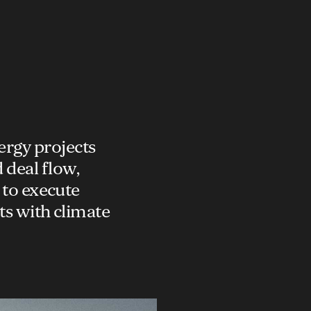
ergy projects
 deal flow,
 to execute
ts with climate