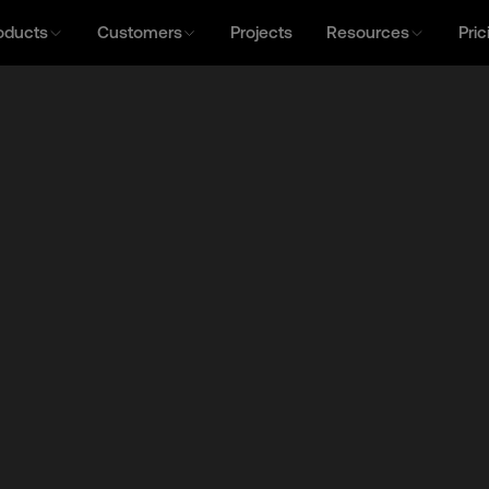
oducts
Customers
Projects
Resources
Pric