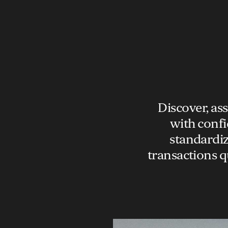
Discover, as
with confi
standardiz
transactions q