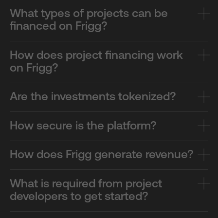
What types of projects can be
financed on Frigg?
How does project financing work
on Frigg?
Are the investments tokenized?
How secure is the platform?
How does Frigg generate revenue?
What is required from project
developers to get started?