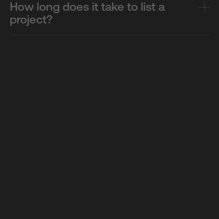
How long does it take to list a
project?