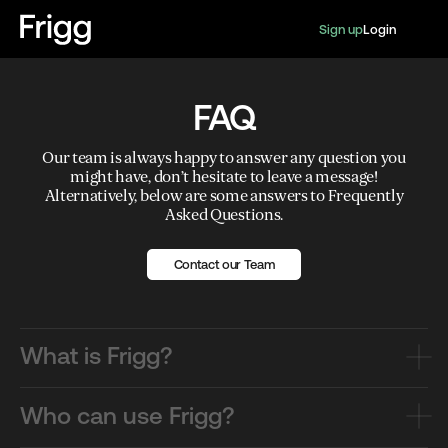
Sign up
Login
FAQ
Our team is always happy to answer any question you
might have, don’t hesitate to leave a message!
Alternatively, below are some answers to Frequently
Asked Questions.
Contact our Team
What is Frigg?
Who can use Frigg?