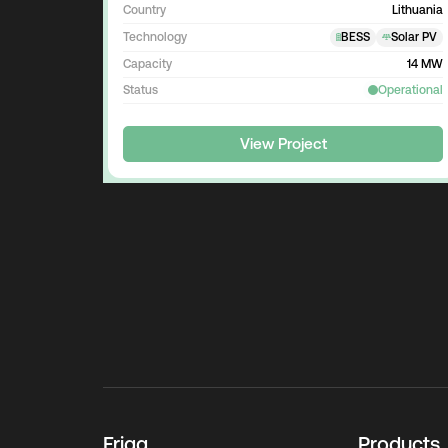
Country
Lithuania
Technology
BESS
Solar PV
Capacity
14 MW
Status
Operational
View Project
Frigg
Products