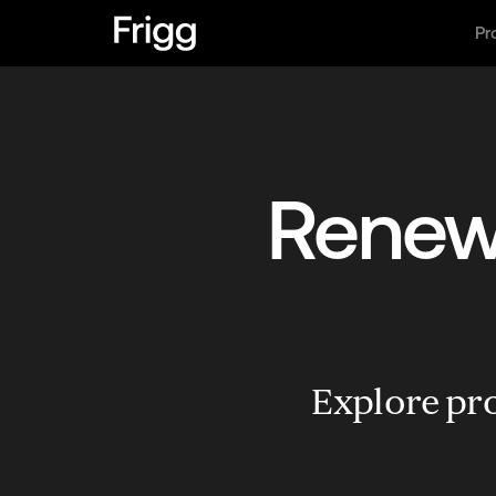
Pr
Renewa
Explore pro