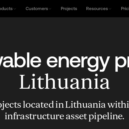
oducts
Customers
Projects
Resources
Pric
ble energy p
Lithuania
jects located in Lithuania with
infrastructure asset pipeline.