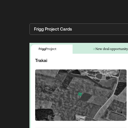
Frigg Project Cards
Project
New deal opportunit
Trakai