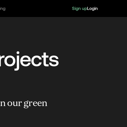
Sign up
Login
ing
rojects
in our green