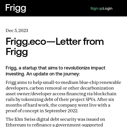
Sign up
Login
Dec 5, 2023
Frigg.eco — Letter from
Frigg
Frigg, a startup that aims to revolutionize impact
investing. An update on the journey:
Frigg aims to help small-to-medium blue-chip renewable
developers, carbon removal or other decarbonization
asset owner/developer access financing via blockchain
rails by tokenizing debt of their project SPVs. After six
months of hard work, the company went live with a
proof of concept in September 2022.
The $3m Swiss digital debt security was issued on
Ethereum to refinance a government-supported