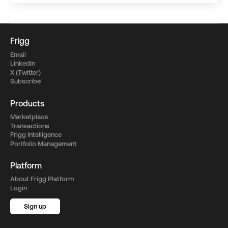
Frigg
Email
LinkedIn
X (Twitter)
Subscribe
Products
Marketplace
Transactions
Frigg Intelligence
Portfolio Management
Platform
About Frigg Platform
Login
Sign up