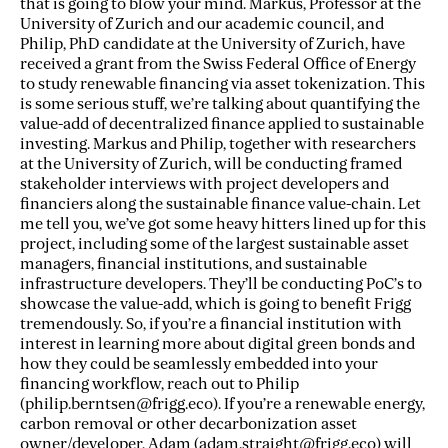
that is going to blow your mind. Markus, Professor at the
University of Zurich and our academic council, and
Philip, PhD candidate at the University of Zurich, have
received a grant from the Swiss Federal Office of Energy
to study renewable financing via asset tokenization. This
is some serious stuff, we’re talking about quantifying the
value-add of decentralized finance applied to sustainable
investing. Markus and Philip, together with researchers
at the University of Zurich, will be conducting framed
stakeholder interviews with project developers and
financiers along the sustainable finance value-chain. Let
me tell you, we’ve got some heavy hitters lined up for this
project, including some of the largest sustainable asset
managers, financial institutions, and sustainable
infrastructure developers. They’ll be conducting PoC’s to
showcase the value-add, which is going to benefit Frigg
tremendously. So, if you’re a financial institution with
interest in learning more about digital green bonds and
how they could be seamlessly embedded into your
financing workflow, reach out to Philip
(philip.berntsen@frigg.eco). If you’re a renewable energy,
carbon removal or other decarbonization asset
owner/developer, Adam (adam.straight@frigg.eco) will