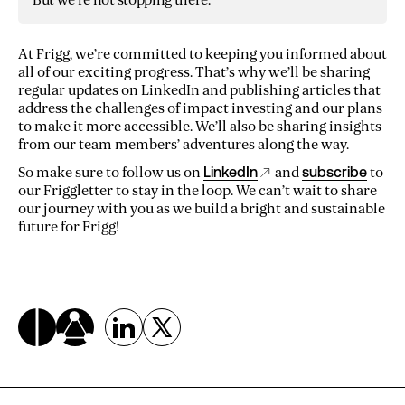
At Frigg, we’re committed to keeping you informed about
all of our exciting progress. That’s why we’ll be sharing
regular updates on LinkedIn and publishing articles that
address the challenges of impact investing and our plans
to make it more accessible. We’ll also be sharing insights
from our team members’ adventures along the way.
So make sure to follow us on
LinkedIn
and
subscribe
to
our Friggletter to stay in the loop. We can’t wait to share
our journey with you as we build a bright and sustainable
future for Frigg!