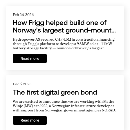
Related Articles
Feb 26, 2026
How Frigg helped build one of
Norway’s largest ground-mount
solar parks
Hydropower AS secured CHF 4.5M in construction financing
through Frigg’s platform to develop a 9.8 MW solar + 1.1 MW
battery storage facility — now one of Norway’s largest
ground-mount solar parks.
Read more
Dec 5, 2023
The first digital green bond
We are excited to announce that we are working with Mathe
Winje (MW) est. 1922, a Norwegian infrastructure developer
with support from Norwegian government agencies NORAD,
Norec, and NORFUND. Our software enables MW to issue
bonds on the Ethereum blockchain to refinance its
Read more
operational hydroelectric plant, Agatobwe, in Rwanda,
Africa.