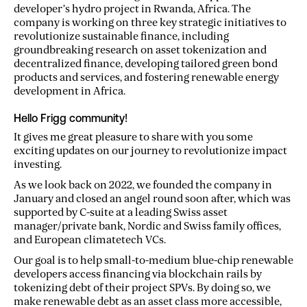
developer’s hydro project in Rwanda, Africa. The
company is working on three key strategic initiatives to
revolutionize sustainable finance, including
groundbreaking research on asset tokenization and
decentralized finance, developing tailored green bond
products and services, and fostering renewable energy
development in Africa.
Hello Frigg community!
It gives me great pleasure to share with you some
exciting updates on our journey to revolutionize impact
investing.
As we look back on 2022, we founded the company in
January and closed an angel round soon after, which was
supported by C-suite at a leading Swiss asset
manager/private bank, Nordic and Swiss family offices,
and European climatetech VCs.
Our goal is to help small-to-medium blue-chip renewable
developers access financing via blockchain rails by
tokenizing debt of their project SPVs. By doing so, we
make renewable debt as an asset class more accessible,