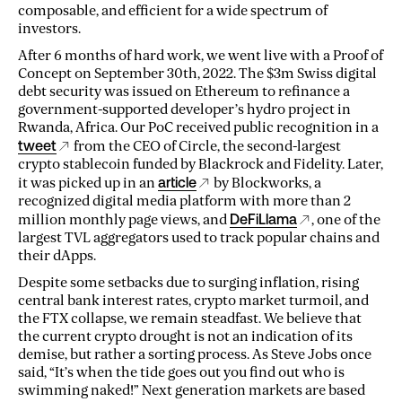
composable, and efficient for a wide spectrum of
investors.
After 6 months of hard work, we went live with a Proof of
Concept on September 30th, 2022. The $3m Swiss digital
debt security was issued on Ethereum to refinance a
government-supported developer’s hydro project in
Rwanda, Africa. Our PoC received public recognition in a
tweet
from the CEO of Circle, the second-largest
crypto stablecoin funded by Blackrock and Fidelity. Later,
it was picked up in an
article
by Blockworks, a
recognized digital media platform with more than 2
million monthly page views, and
DeFiLlama
, one of the
largest TVL aggregators used to track popular chains and
their dApps.
Despite some setbacks due to surging inflation, rising
central bank interest rates, crypto market turmoil, and
the FTX collapse, we remain steadfast. We believe that
the current crypto drought is not an indication of its
demise, but rather a sorting process. As Steve Jobs once
said, “It’s when the tide goes out you find out who is
swimming naked!” Next generation markets are based