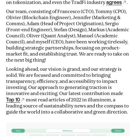
on tokenization, and even the TradFi industry
agrees
.
Our team, consisting of Francesco (CTO), Tommy (CPO),
Olivier (Blockchain Engineer), Jennifer (Marketing &
Comms), Adam (Head of Project Origination), Sergio
(Front-end Engineer), Stefan (Design), Markus (Academic
Council), Oliver (Quant Analyst), Manuel (Academic
Council), and myself (CEO), have been working tirelessly,
building strategic partnerships, focusing on product-
market fit, and establishing trust. We are ready to take on
the next big thing!
Looking ahead, our vision is grand, and our strategy is
solid. We are focused and committed to bringing
transparency, efficiency, and accessibility to impact
investing. Our approach to generating traction is
innovative and exciting. Our latest contribution made
Top 10
most read articles of 2022 in illuminem, a
leading source of sustainability news and the compass to
guide the world into a collaborative and green direction.