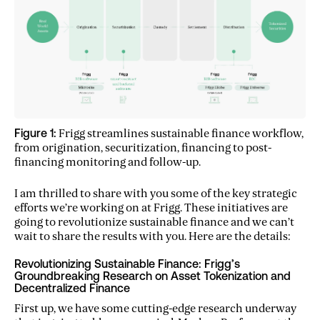
Figure 1:
Frigg streamlines sustainable finance workflow,
from origination, securitization, financing to post-
financing monitoring and follow-up.
I am thrilled to share with you some of the key strategic
efforts we’re working on at Frigg. These initiatives are
going to revolutionize sustainable finance and we can’t
wait to share the results with you. Here are the details:
Revolutionizing Sustainable Finance: Frigg’s
Groundbreaking Research on Asset Tokenization and
Decentralized Finance
First up, we have some cutting-edge research underway