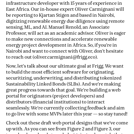
infrastructure developer with 15 years of experience in
East Africa. Our in-house expert Oliver Carmignani will
be reporting to Kjartan Stigen and based in Nairobi,
digitizing renewable energy due diligence using remote
sensing, ML, and AI. Manuel Renold, an Associate
Professor, will act as an academic advisor. Oliver is eager
to make new connections and accelerate renewable
energy project development in Africa. So, if you’re in
Nairobi and want to connect with Oliver, don’t hesitate
to reach out (oliver.carmignani@frigg.eco).
Now, let’s talk about our ultimate goal at Frigg. We want
to build the most efficient software for originating,
securitizing, underwriting, and distributing tokenized
Sustainability Linked Bonds (SLBs). And we’re making
great progress towards that goal. We’re building a web
portal for originators (project developers) and
distributors (financial institutions) to interact
seamlessly. We’re currently collecting feedback and aim
to go live with some MVPs later this year — so stay tuned!
Check out these draft web portal designs that we’ve come
up with. As you can see from Figure 2 and Figure 3, our