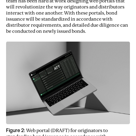
team has been hard at work designing web portals that
will revolutionize the way originators and distributors
interact with one another. With these portals, bond
issuance will be standardized in accordance with
distributor requirements, and detailed due diligence can
be conducted on newly issued bonds.
Figure 2:
Web portal (DRAFT) for originators to