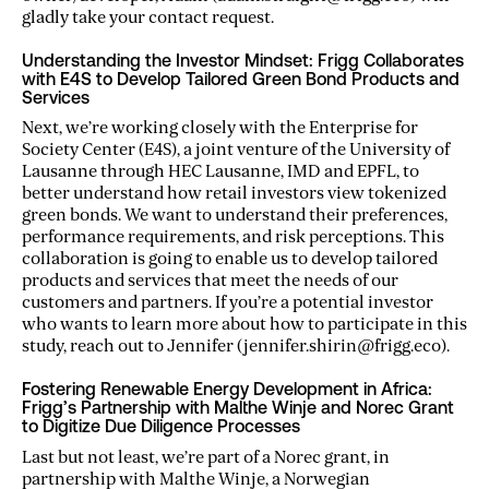
gladly take your contact request.
Understanding the Investor Mindset: Frigg Collaborates
with E4S to Develop Tailored Green Bond Products and
Services
Next, we’re working closely with the Enterprise for
Society Center (E4S), a joint venture of the University of
Lausanne through HEC Lausanne, IMD and EPFL, to
better understand how retail investors view tokenized
green bonds. We want to understand their preferences,
performance requirements, and risk perceptions. This
collaboration is going to enable us to develop tailored
products and services that meet the needs of our
customers and partners. If you’re a potential investor
who wants to learn more about how to participate in this
study, reach out to Jennifer (jennifer.shirin@frigg.eco).
Fostering Renewable Energy Development in Africa:
Frigg’s Partnership with Malthe Winje and Norec Grant
to Digitize Due Diligence Processes
Last but not least, we’re part of a Norec grant, in
partnership with Malthe Winje, a Norwegian