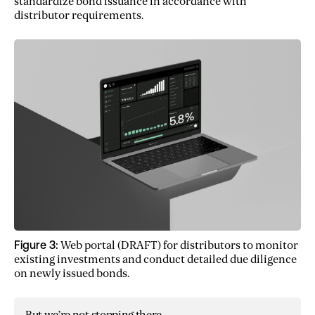
standardize bond issuance in accordance with
distributor requirements.
Figure 3:
Web portal (DRAFT) for distributors to monitor
existing investments and conduct detailed due diligence
on newly issued bonds.
But we’re not stopping there.