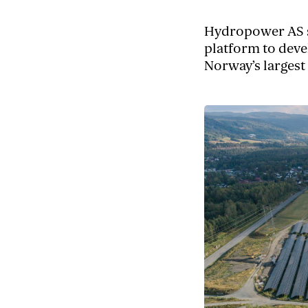
Hydropower AS s
platform to deve
Norway’s largest