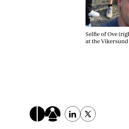
Selfie of Ove (ri
at the Vikersund 