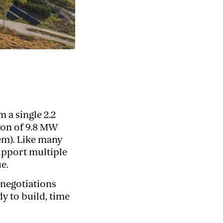
 a single 2.2
ion of 9.8 MW
em). Like many
upport multiple
e.
 negotiations
y to build, time