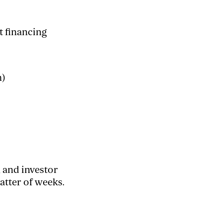
t financing
n)
, and investor
tter of weeks.