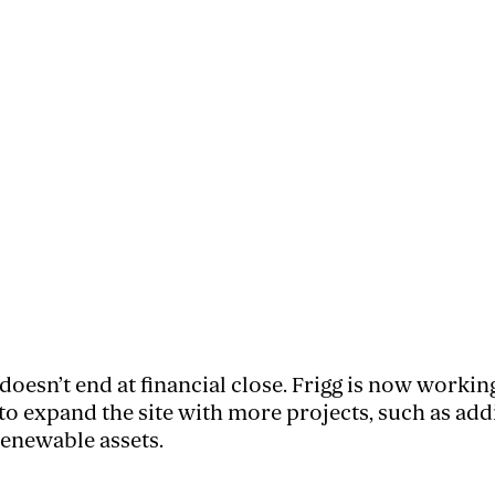
doesn’t end at financial close. Frigg is now workin
 expand the site with more projects, such as add
renewable assets.