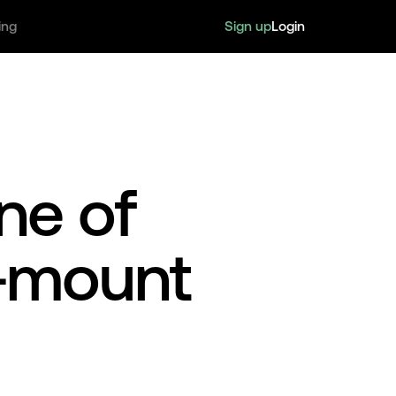
Sign up
Login
ing
ne of
d-mount