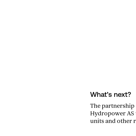
What’s next?
The partnership 
Hydropower AS to
units and other 