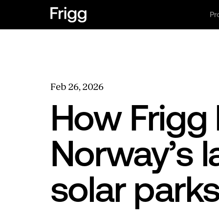
Pr
Feb 26, 2026
How Frigg 
Norway’s 
solar park