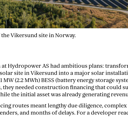
 the Vikersund site in Norway.
 at Hydropower AS had ambitious plans: transform
olar site in Vikersund into a major solar installat
1 MW (2.2 MWh) BESS (battery energy storage syst
, they needed construction financing that could s
ile the initial asset was already generating revenu
ncing routes meant lengthy due diligence, complex
lenders, and months of delays. For a developer read