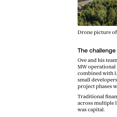
Drone picture of
The challenge
Ove and his team
MW operational s
combined with 1.
small developers
project phases wh
Traditional fina
across multiple 
was capital.