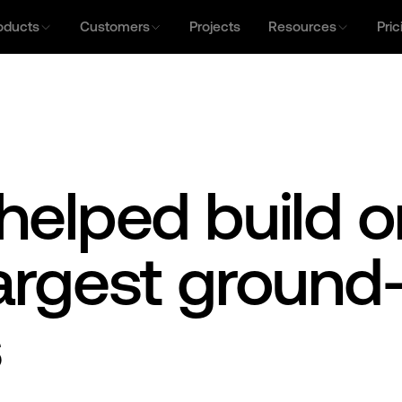
oducts
Customers
Projects
Resources
Pric
helped build o
largest groun
s