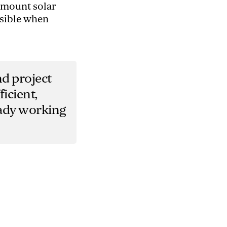
d-mount solar
ssible when
nd project
icient,
eady working