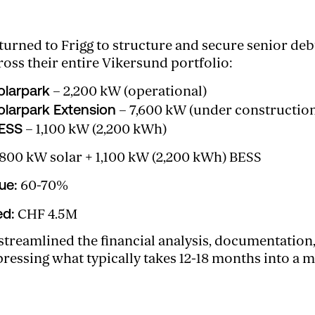
rned to Frigg to structure and secure senior deb
ross their entire Vikersund portfolio:
olarpark
– 2,200 kW (operational)
olarpark Extension
– 7,600 kW (under constructio
BESS
– 1,100 kW (2,200 kWh)
800 kW solar + 1,100 kW (2,200 kWh) BESS
ue:
60-70%
ed:
CHF 4.5M
 streamlined the financial analysis, documentation
sing what typically takes 12-18 months into a ma