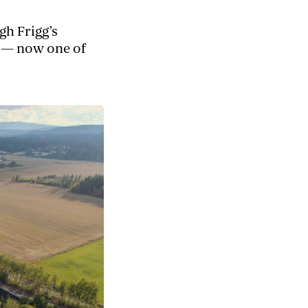
h Frigg’s
y — now one of