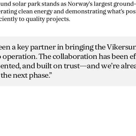
sund solar park stands as Norway’s largest groun
nerating clean energy and demonstrating what’s po
ciently to quality projects.
een a key partner in bringing the Vikersu
 operation. The collaboration has been eff
iented, and built on trust—and we’re alr
the next phase.”