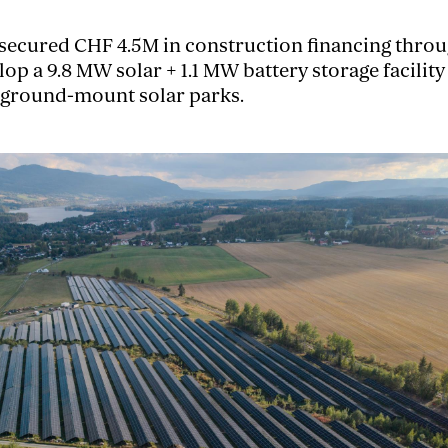
ecured CHF 4.5M in construction financing throug
lop a 9.8 MW solar + 1.1 MW battery storage facilit
 ground-mount solar parks.