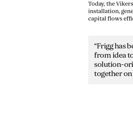
Today, the Viker
installation, ge
capital flows effi
“Frigg has b
from idea to
solution-or
together on 