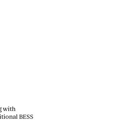
g with
itional BESS