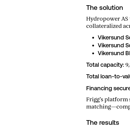
The solution
Hydropower AS tu
collateralized ac
Vikersund S
Vikersund S
Vikersund 
Total capacity:
9,
Total loan-to-val
Financing secur
Frigg’s platform
matching—compres
The results