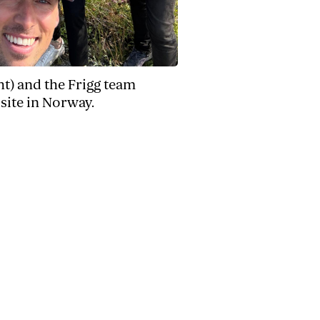
ght) and the Frigg team
site in Norway.