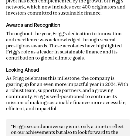
pivot has been complemented by the growth of Frigg’s
network, which now includes over 400 originators and
investors committed to sustainable finance.
Awards and Recognition
Throughout the year, Frigg’s dedication to innovation
and excellence was acknowledged through several
prestigious awards. These accolades have highlighted
Frigg’s role as a leader in sustainable finance and its
contribution to global climate goals.
Looking Ahead
As Frigg celebrates this milestone, the company is
gearing up for an even more impactful year in 2024. With
a robust team, supportive partners, and a growing
community, Frigg is well-positioned to continue its
mission of making sustainable finance more accessible,
efficient, and impactful.
“Frigg’s second anniversary is not only a time to reflect
on our achievements but also to look forward to the