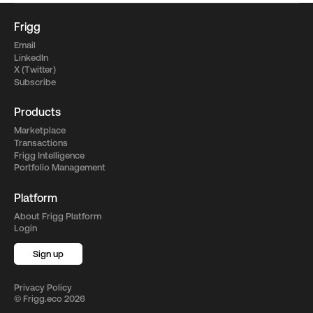
Frigg
Email
LinkedIn
X (Twitter)
Subscribe
Products
Marketplace
Transactions
Frigg Intelligence
Portfolio Management
Platform
About Frigg Platform
Login
Sign up
Privacy Policy
©
Frigg.eco
2026