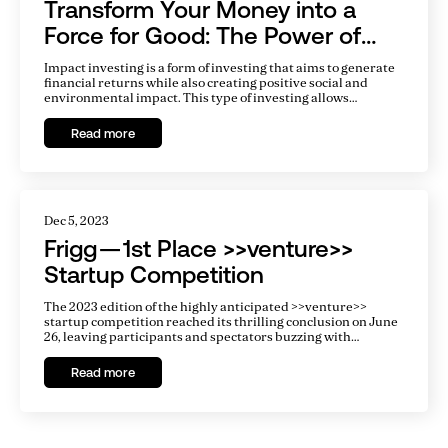
Transform Your Money into a
Force for Good: The Power of
Impact Investing
Impact investing is a form of investing that aims to generate
financial returns while also creating positive social and
environmental impact. This type of investing allows
individuals and organizations to align their money with their
values, and make a difference in the world while also
Read more
potentially earning financial returns.
Dec 5, 2023
Frigg — 1st Place >>venture>>
Startup Competition
The 2023 edition of the highly anticipated >>venture>>
startup competition reached its thrilling conclusion on June
26, leaving participants and spectators buzzing with
excitement. Entrepreneurs from a diverse range of
industries embarked on an exhilarating journey, each
Read more
determined to showcase their groundbreaking ideas and
entrepreneurial spirit. Out of the impressive 336
applications received, only 18 exceptional startups advanced
to the fiercely competitive finals.