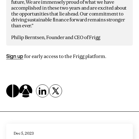
future, We are immensely proud of what we have
accomplished in these two years and are excited about
the opportunities that lie ahead. Our commitment to
driving sustainable finance forward remains stronger
than ever.”
Philip Berntsen, Founder and CEO of Frigg
Sign up
for early access to the Frigg platform.
Related Articles
Dec 5, 2023