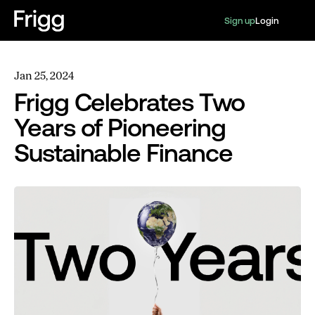
Sign up
Login
Jan 25, 2024
Frigg Celebrates Two
Years of Pioneering
Sustainable Finance