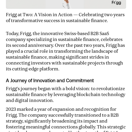
Frigg at Two: A Vision in Action — Celebrating two years
of transformative success in sustainable finance.
Today, Frigg, the innovative Swiss-based B2B SaaS
company specializing in sustainable finance, celebrates
its second anniversary. Over the past two years, Frigg has
played a crucial role in transforming the landscape of
sustainable finance, making significant strides in
connecting investors with sustainable projects through
its cutting-edge platform.
A Journey of Innovation and Commitment
Frigg’s journey began with a bold vision: to revolutionize
sustainable finance by leveraging blockchain technology
and digital innovation.
2023 marked a year of expansion and recognition for
Frigg. The company successfully transitioned to a B2B
strategy, significantly broadening its impact and
fostering meaningful connections globally. This strategic