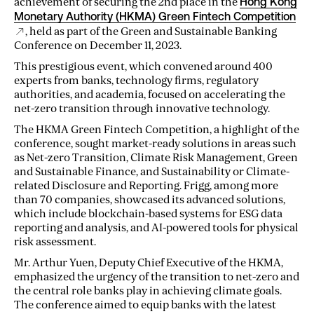
achievement of securing the 2nd place in the
Hong Kong
Monetary Authority (HKMA) Green Fintech Competition
, held as part of the Green and Sustainable Banking
Conference on December 11, 2023.
This prestigious event, which convened around 400
experts from banks, technology firms, regulatory
authorities, and academia, focused on accelerating the
net-zero transition through innovative technology.
The HKMA Green Fintech Competition, a highlight of the
conference, sought market-ready solutions in areas such
as Net-zero Transition, Climate Risk Management, Green
and Sustainable Finance, and Sustainability or Climate-
related Disclosure and Reporting. Frigg, among more
than 70 companies, showcased its advanced solutions,
which include blockchain-based systems for ESG data
reporting and analysis, and AI-powered tools for physical
risk assessment.
Mr. Arthur Yuen, Deputy Chief Executive of the HKMA,
emphasized the urgency of the transition to net-zero and
the central role banks play in achieving climate goals.
The conference aimed to equip banks with the latest