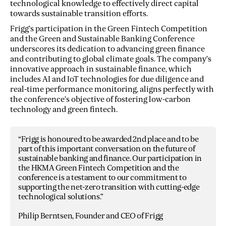
technological knowledge to effectively direct capital
towards sustainable transition efforts.
Frigg’s participation in the Green Fintech Competition
and the Green and Sustainable Banking Conference
underscores its dedication to advancing green finance
and contributing to global climate goals. The company’s
innovative approach in sustainable finance, which
includes AI and IoT technologies for due diligence and
real-time performance monitoring, aligns perfectly with
the conference’s objective of fostering low-carbon
technology and green fintech.
“Frigg is honoured to be awarded 2nd place and to be
part of this important conversation on the future of
sustainable banking and finance. Our participation in
the HKMA Green Fintech Competition and the
conference is a testament to our commitment to
supporting the net-zero transition with cutting-edge
technological solutions.”
Philip Berntsen, Founder and CEO of Frigg