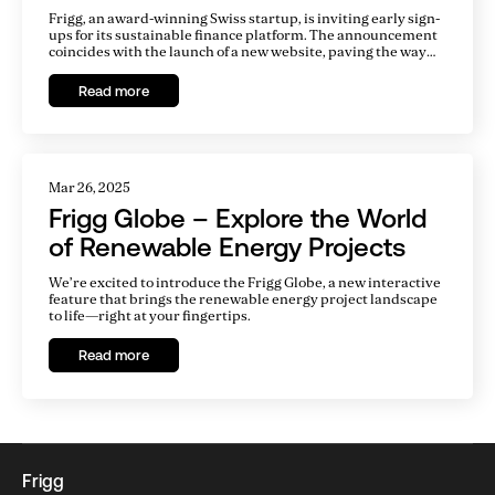
Platform
Frigg, an award-winning Swiss startup, is inviting early sign-
ups for its sustainable finance platform. The announcement
coincides with the launch of a new website, paving the way
for the platform to go live early next year. There is a
tremendous gap in financing for clean energy projects, and
Read more
Frigg aims to fill this gap by making it easy for infrastructure
developers and investors to work together.
Mar 26, 2025
Frigg Globe – Explore the World
of Renewable Energy Projects
We’re excited to introduce the Frigg Globe, a new interactive
feature that brings the renewable energy project landscape
to life—right at your fingertips.
Read more
Frigg