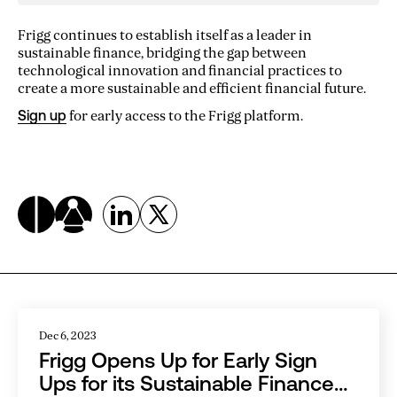
Frigg continues to establish itself as a leader in
sustainable finance, bridging the gap between
technological innovation and financial practices to
create a more sustainable and efficient financial future.
Sign up
for early access to the Frigg platform.
Related Articles
Dec 6, 2023
Frigg Opens Up for Early Sign
Ups for its Sustainable Finance