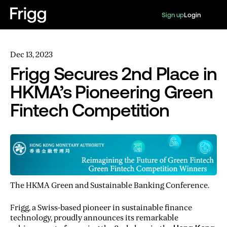
Sign up
Login
Dec 13, 2023
Frigg Secures 2nd Place in
HKMA’s Pioneering Green
Fintech Competition
The HKMA Green and Sustainable Banking Conference.
Frigg, a Swiss-based pioneer in sustainable finance
technology, proudly announces its remarkable